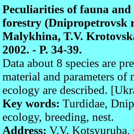
Peculiarities of fauna and
forestry (Dnipropetrovsk r
Malykhina, T.V. Krotovska
2002. - P. 34-39.
Data about 8 species are pr
material and parameters of 
ecology are described. [Ukr
Key words:
Turdidae, Dnip
ecology, breeding, nest.
Address:
V.V. Kotsyuruba, 