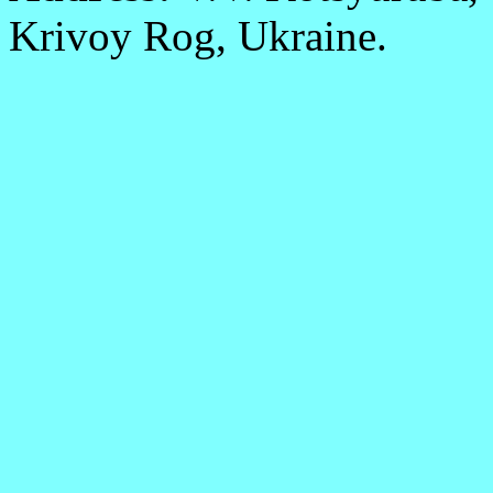
Krivoy Rog, Ukraine.