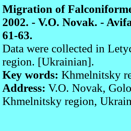
Migration of Falconiforme
2002. - V.O. Novak. - Avifa
61-63.
Data were collected in Lety
region. [Ukrainian].
Key words:
Khmelnitsky reg
Address:
V.O. Novak, Golos
Khmelnitsky region, Ukrain