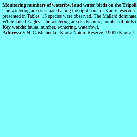
Monitoring numbers of waterfowl and water birds on the Tripolian
The wintering area is situated along the right bank of Kaniv reservoi
presented in Tables. 15 species were observed. The Mallard dominates
White-tailed Eagles. The wintering area is dynamic, number of birds c
Key words:
fauna, number, wintering, waterfowl.
Address:
V.N. Grishchenko, Kaniv Nature Reserve, 19000 Kaniv, Uk