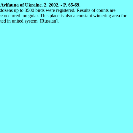
vifauna of Ukraine. 2. 2002. - P. 65-69.
dozens up to 3500 birds were registered. Results of counts are
ccurred inregular. This place is also a constant wintering area for
ted in united system. [Russian].