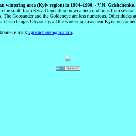
 wintering area (Kyiv region) in 1984–1990. - V.N. Grishchenko. A
r to the south from Kyiv. Depending on weather conditions from several 
. The Goosander and the Goldeneye are less numerous. Other ducks are o
an fast change. Obviously, all the wintering areas near Kyiv are connec
raine; e-mail:
vgrishchenko@mail.ru
.