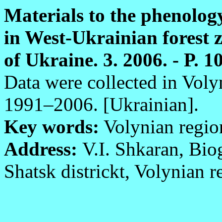
Materials to the phenolog
in West-Ukrainian forest z
of Ukraine. 3. 2006. - P. 1
Data were collected in Vol
1991–2006. [Ukrainian].
Key words:
Volynian regio
Address:
V.I. Shkaran, Bio
Shatsk districkt, Volynian 