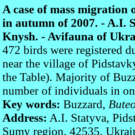
A case of mass migration 
in autumn of 2007. - A.I. 
Knysh. - Avifauna of Ukrai
472 birds were registered d
near the village of Pidstav
the Table). Majority of Bu
number of individuals in on
Key words:
Buzzard,
Buteo
Address:
A.I. Statyva, Pids
Sumy region, 42535, Ukrai